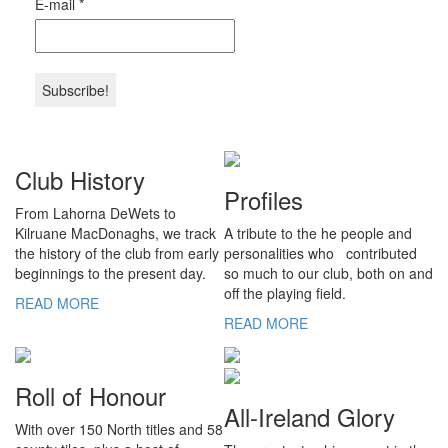
E-mail
*
Club History
Profiles
From Lahorna DeWets to
Kilruane MacDonaghs, we track
A tribute to the he people and
the history of the club from early
personalities who contributed
beginnings to the present day.
so much to our club, both on and
off the playing field.
READ MORE
READ MORE
Roll of Honour
All-Ireland Glory
With over 150 North titles and 58