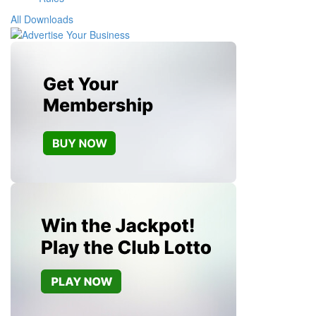
All Downloads