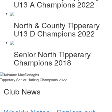
U13 A Champions 2022
North & County Tipperary
U13 D Champions 2022
Senior North Tipperary
Champions 2018
Tipperary Senior Hurling Champions 2022
Club News