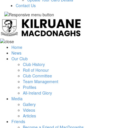
Contact Us
Home
News
Our Club
Club History
Roll of Honour
Club Committee
Team Management
Profiles
All-Ireland Glory
Media
Gallery
Videos
Articles
Friends
Become a Friend of MacDonaghs