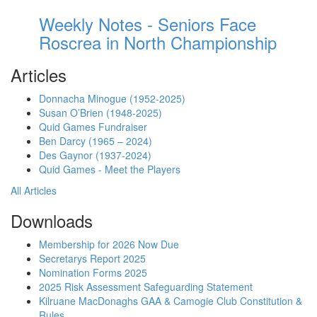
Weekly Notes - Seniors Face
Roscrea in North Championship
Articles
Donnacha Minogue (1952-2025)
Susan O’Brien (1948-2025)
Quid Games Fundraiser
Ben Darcy (1965 – 2024)
Des Gaynor (1937-2024)
Quid Games - Meet the Players
All Articles
Downloads
Membership for 2026 Now Due
Secretarys Report 2025
Nomination Forms 2025
2025 Risk Assessment Safeguarding Statement
Kilruane MacDonaghs GAA & Camogie Club Constitution &
Rules