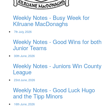
Weekly Notes - Busy Week for
Kilruane MacDonaghs
7th July, 2026
Weekly Notes - Good Wins for both
Junior Teams
30th June, 2026
Weekly Notes - Juniors Win County
League
23rd June, 2026
Weekly Notes - Good Luck Hugo
and the Tipp Minors
16th June, 2026