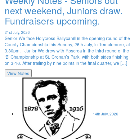
Weekly Notes - Seniors out
next weekend, Juniors draw.
Fundraisers upcoming.
21st July, 2026
Senior We face Holycross Ballycahill in the opening round of the
County Championship this Sunday, 26th July, in Templemore, at
3.30pm. Junior We drew with Roscrea in the third round of the
‘B’ Championship at St. Cronan’s Park, with both sides finishing
on 3-16. After trailing by nine points in the final quarter, we […]
View Notes
14th July, 2026