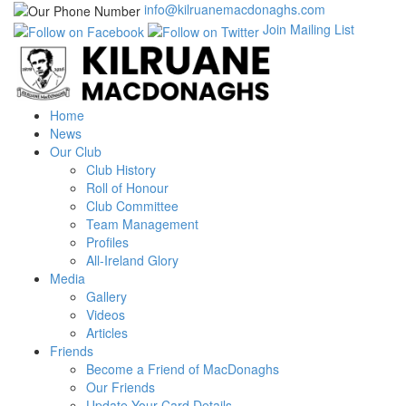
info@kilruanemacdonaghs.com
Join Mailing List
Home
News
Our Club
Club History
Roll of Honour
Club Committee
Team Management
Profiles
All-Ireland Glory
Media
Gallery
Videos
Articles
Friends
Become a Friend of MacDonaghs
Our Friends
Update Your Card Details