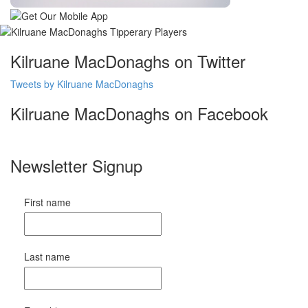
Kilruane MacDonaghs on Twitter
Tweets by Kilruane MacDonaghs
Kilruane MacDonaghs on Facebook
Newsletter Signup
First name
Last name