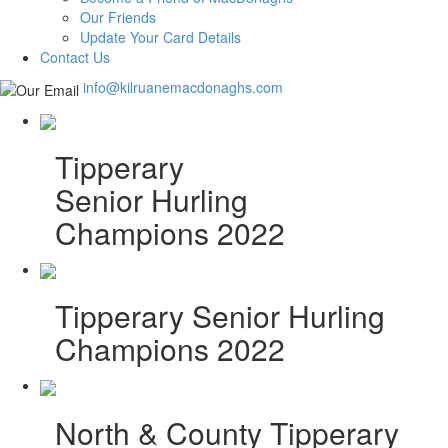
Our Friends
Update Your Card Details
Contact Us
info@kilruanemacdonaghs.com
Tipperary
Senior Hurling
Champions 2022
Tipperary Senior Hurling
Champions 2022
North & County Tipperary